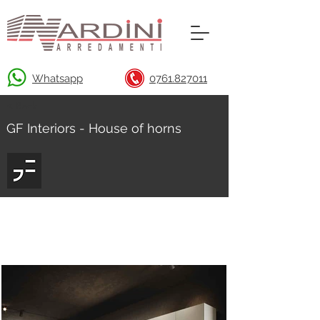
Whatsapp
0761.827011
< Back
GF Interiors - House of horns