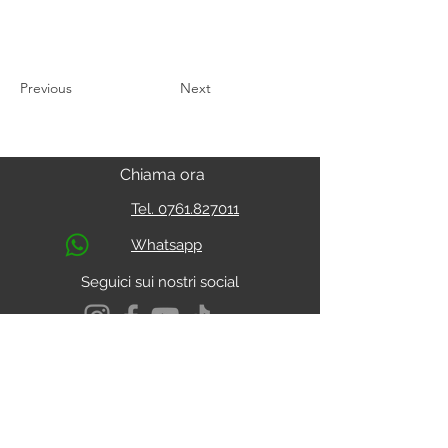
Previous
Next
Chiama ora
Tel. 0761.827011
Whatsapp
Seguici sui nostri social
S.s. Cassia Km 93.800
01027 - Montefiascone - VITERBO