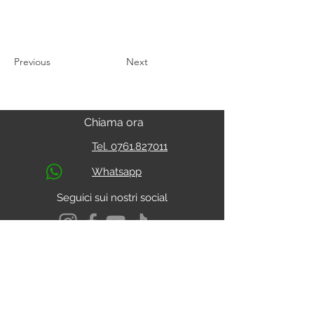
Previous
Next
Chiama ora
Tel. 0761.827011
Whatsapp
Seguici sui nostri social
S.s. Cassia Km 93.800
01027 - Montefiascone - VITERBO