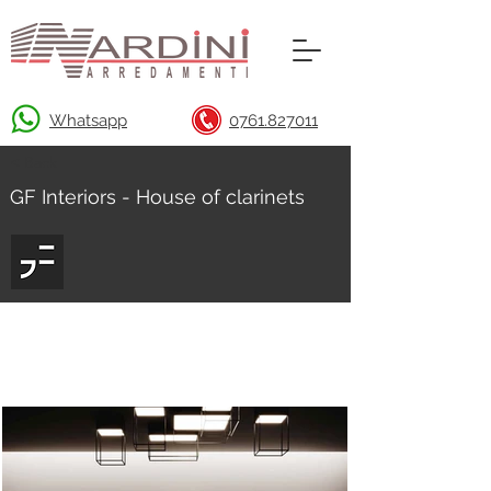
Whatsapp
0761.827011
< Back
GF Interiors - House of clarinets